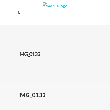
IMG_0133
IMG_0133