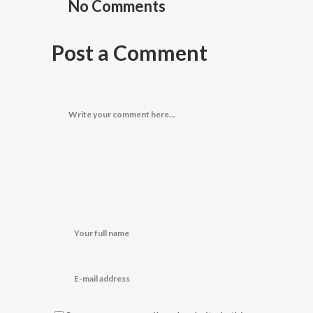
No Comments
Post a Comment