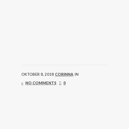
OKTOBER 8, 2018
CORINNA
IN
NO COMMENTS
0