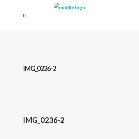
IMG_0236-2
IMG_0236-2