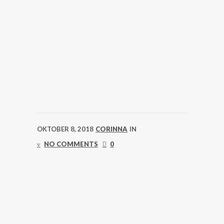
OKTOBER 8, 2018
CORINNA
IN
NO COMMENTS
0