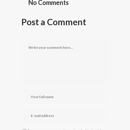
No Comments
Post a Comment