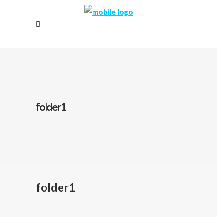
folder1
folder1