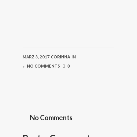
MÄRZ 3, 2017
CORINNA
IN
NO COMMENTS
0
No Comments