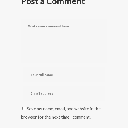
Post a Comment
Save my name, email, and website in this
browser for the next time I comment.