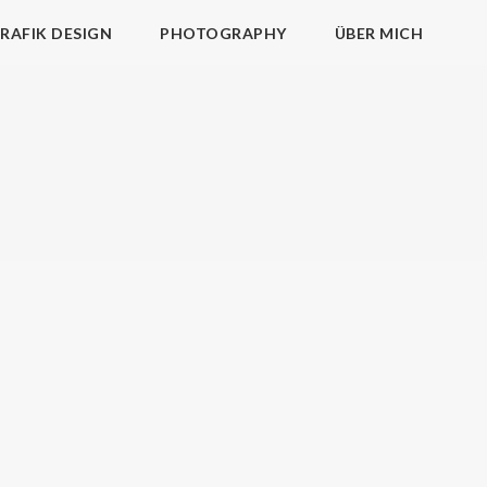
RAFIK DESIGN
PHOTOGRAPHY
ÜBER MICH