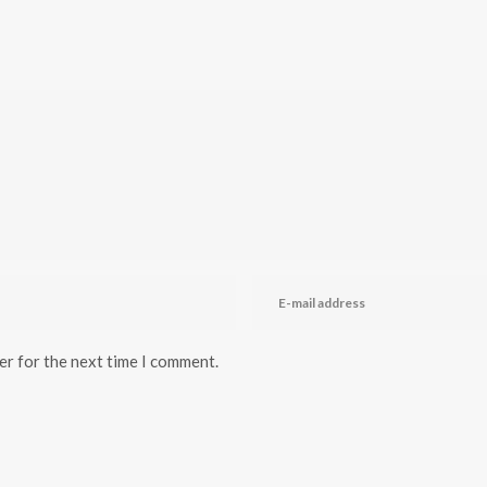
er for the next time I comment.