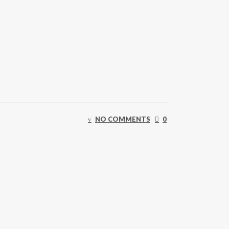
NO COMMENTS
0