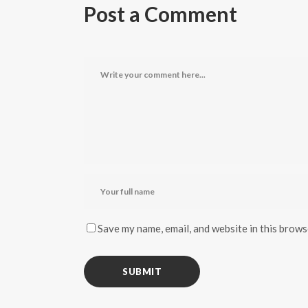
Post a Comment
Save my name, email, and website in this brows