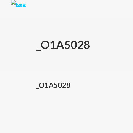
_O1A5028
_O1A5028