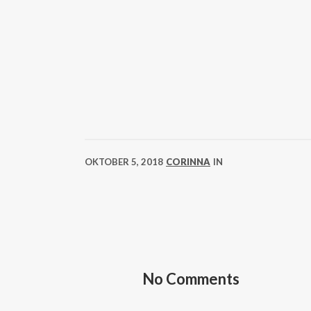
OKTOBER 5, 2018
CORINNA
IN
No Comments