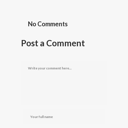
No Comments
Post a Comment