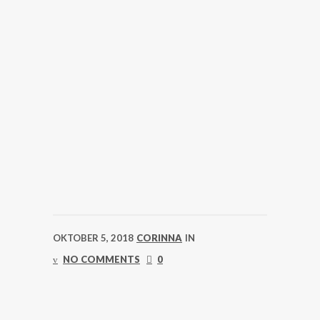
OKTOBER 5, 2018
CORINNA
IN
NO COMMENTS
0