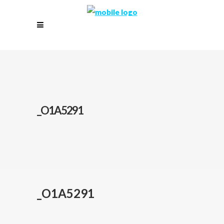
_O1A5291
_O1A5291