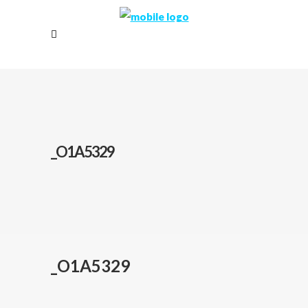
_O1A5329
_O1A5329