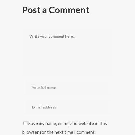
Post a Comment
Save my name, email, and website in this
browser for the next time I comment.