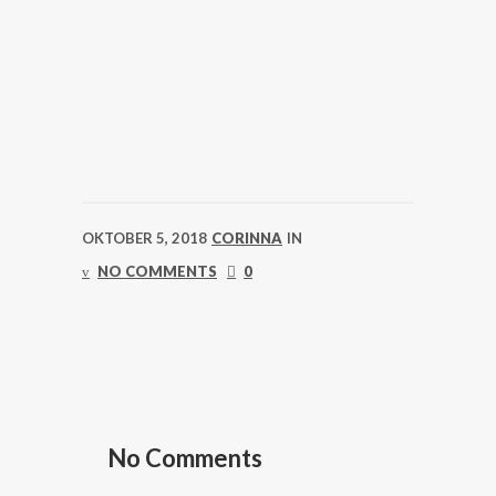
OKTOBER 5, 2018
CORINNA
IN
NO COMMENTS
0
No Comments