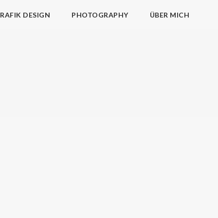
RAFIK DESIGN
PHOTOGRAPHY
ÜBER MICH