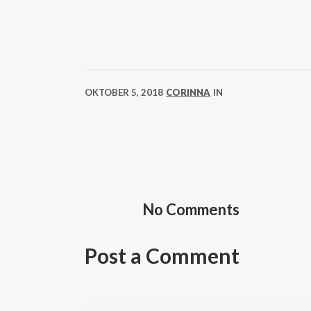
OKTOBER 5, 2018
CORINNA
IN
No Comments
Post a Comment