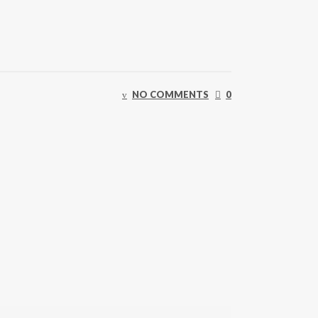
NO COMMENTS
0