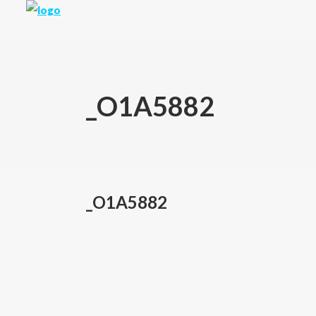
_O1A5882
_O1A5882