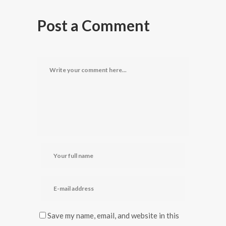
Post a Comment
Save my name, email, and website in this