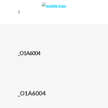
_O1A6004
_O1A6004