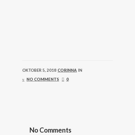
OKTOBER 5, 2018
CORINNA
IN
NO COMMENTS
0
No Comments