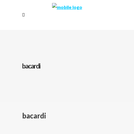
bacardi
bacardi