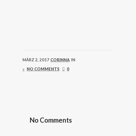
MÄRZ 2, 2017
CORINNA
IN
NO COMMENTS
0
No Comments