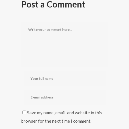
Post a Comment
Save my name, email, and website in this
browser for the next time I comment.