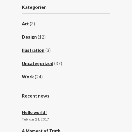
Kategorien
Art
(3)
Design
(12)
Ilustration
(3)
Uncategorized
(37)
Work
(24)
Recent news
Hello world!
Februar 21, 2017
A Moment of Truth