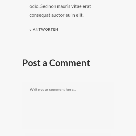
odio. Sed non mauris vitae erat
consequat auctor eu in elit.
ANTWORTEN
Post a Comment