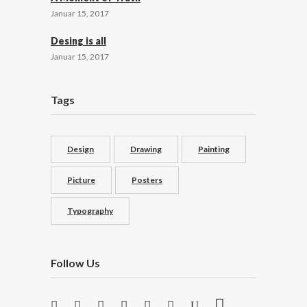
Januar 15, 2017
Desing is all
Januar 15, 2017
Tags
Design
Drawing
Painting
Picture
Posters
Typography
Follow Us