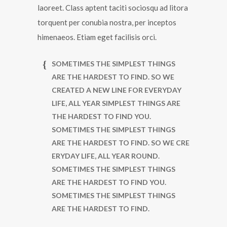
laoreet. Class aptent taciti sociosqu ad litora
torquent per conubia nostra, per inceptos
himenaeos. Etiam eget facilisis orci.
SOMETIMES THE SIMPLEST THINGS
ARE THE HARDEST TO FIND. SO WE
CREATED A NEW LINE FOR EVERYDAY
LIFE, ALL YEAR SIMPLEST THINGS ARE
THE HARDEST TO FIND YOU.
SOMETIMES THE SIMPLEST THINGS
ARE THE HARDEST TO FIND. SO WE CRE
ERYDAY LIFE, ALL YEAR ROUND.
SOMETIMES THE SIMPLEST THINGS
ARE THE HARDEST TO FIND YOU.
SOMETIMES THE SIMPLEST THINGS
ARE THE HARDEST TO FIND.