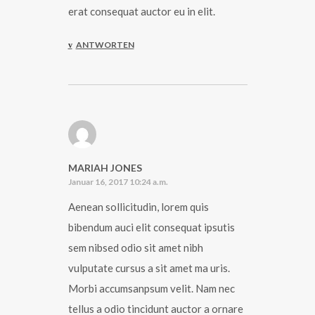
erat consequat auctor eu in elit.
ANTWORTEN
MARIAH JONES
Januar 16, 2017 10:24 a.m.
Aenean sollicitudin, lorem quis
bibendum auci elit consequat ipsutis
sem nibsed odio sit amet nibh
vulputate cursus a sit amet ma uris.
Morbi accumsanpsum velit. Nam nec
tellus a odio tincidunt auctor a ornare