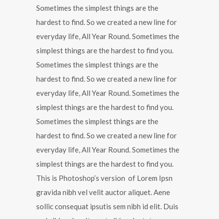
Sometimes the simplest things are the
hardest to find. So we created a new line for
everyday life, All Year Round. Sometimes the
simplest things are the hardest to find you.
Sometimes the simplest things are the
hardest to find. So we created a new line for
everyday life, All Year Round. Sometimes the
simplest things are the hardest to find you.
Sometimes the simplest things are the
hardest to find. So we created a new line for
everyday life, All Year Round. Sometimes the
simplest things are the hardest to find you.
This is Photoshop’s version of Lorem Ipsn
gravida nibh vel velit auctor aliquet. Aene
sollic consequat ipsutis sem nibh id elit. Duis