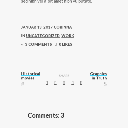
sed nibh vel a sit amet nibh vulputate.
JANUAR 13, 2017
CORINNA
IN
UNCATEGORIZED
,
WORK
3 COMMENTS
0 LIKES
Historical
Graphics
SHARE
movies
in Truth
Comments: 3