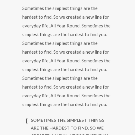
Sometimes the simplest things are the
hardest to find. So we created a new line for
everyday life, All Year Round. Sometimes the
simplest things are the hardest to find you.
Sometimes the simplest things are the
hardest to find. So we created a new line for
everyday life, All Year Round. Sometimes the
simplest things are the hardest to find you.
Sometimes the simplest things are the
hardest to find. So we created a new line for
everyday life, All Year Round. Sometimes the
simplest things are the hardest to find you.
SOMETIMES THE SIMPLEST THINGS
ARE THE HARDEST TO FIND. SO WE