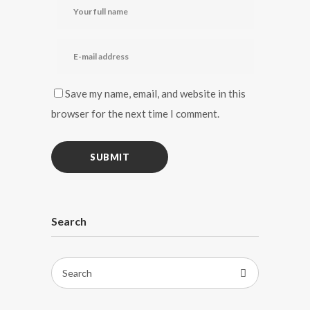
Save my name, email, and website in this
browser for the next time I comment.
Search
Search
for: