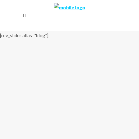
[rev_slider alias="blog"]