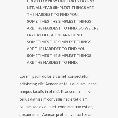
CREATED A NEW LINE FOR EVERYDAY
LIFE, ALL YEAR SIMPLEST THINGS ARE
THE HARDEST TO FIND YOU.
SOMETIMES THE SIMPLEST THINGS
ARE THE HARDEST TO FIND. SO WE CRE
ERYDAY LIFE, ALL YEAR ROUND.
SOMETIMES THE SIMPLEST THINGS
ARE THE HARDEST TO FIND YOU.
SOMETIMES THE SIMPLEST THINGS
ARE THE HARDEST TO FIND.
Lorem ipsum dolor sit amet, consectetur
adipiscing elit. Aenean at felis aliquam libero
tempus iaculis in et nisi. Praesent a sem vel
tellus dignissim convallis nec eget diam.
Nullam sed ex aliquet, condimentum est et,
posuere nisl. Aenean pretium vel tortor ac