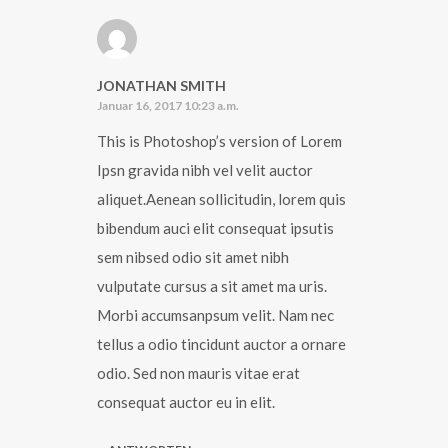
JONATHAN SMITH
Januar 16, 2017 10:23 a.m.
This is Photoshop’s version of Lorem
Ipsn gravida nibh vel velit auctor
aliquet.Aenean sollicitudin, lorem quis
bibendum auci elit consequat ipsutis
sem nibsed odio sit amet nibh
vulputate cursus a sit amet ma uris.
Morbi accumsanpsum velit. Nam nec
tellus a odio tincidunt auctor a ornare
odio. Sed non mauris vitae erat
consequat auctor eu in elit.