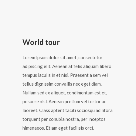
World tour
Lorem ipsum dolor sit amet, consectetur
adipiscing elit. Aenean at felis aliquam libero
tempus iaculis in et nisi. Praesent a sem vel
tellus dignissim convallis nec eget diam.
Nullam sed ex aliquet, condimentum est et,
posuere nisl. Aenean pretium vel tortor ac
laoreet. Class aptent taciti sociosqu ad litora
torquent per conubia nostra, per inceptos
himenaeos. Etiam eget facilisis orci.