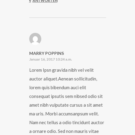
ANTWORTEN
MARRY POPPINS
Januar 16, 2017 10:24 a.m.
Lorem Ipsn gravida nibh vel velit
auctor aliquet.Aenean sollicitudin,
lorem quis bibendum auci elit
consequat ipsutis sem nibsed odio sit
amet nibh vulputate cursus a sit amet
ma uris. Morbi accumsanpsum velit.
Nam nec tellus a odio tincidunt auctor
a ornare odio. Sed non mauris vitae