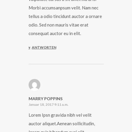
Morbi accumsanpsum velit. Nam nec
tellus a odio tincidunt auctor a ornare
odio. Sed non mauris vitae erat
consequat auctor eu in elit.
ANTWORTEN
MARRY POPPINS
Januar 18, 2017 9:11 a.m.
Lorem Ipsn gravida nibh vel velit
auctor aliquet.Aenean sollicitudin,