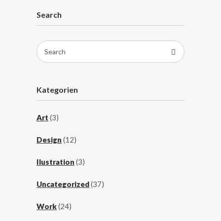
Search
Search
for:
Kategorien
Art
(3)
Design
(12)
Ilustration
(3)
Uncategorized
(37)
Work
(24)