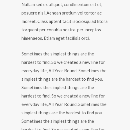
Nullam sed ex aliquet, condimentum est et,
posuere nisl. Aenean pretium vel tortor ac
laoreet. Class aptent taciti sociosqu ad litora
torquent per conubia nostra, per inceptos
himenaeos. Etiam eget facilisis orci.
Sometimes the simplest things are the
hardest to find. So we created a new line for
everyday life, All Year Round. Sometimes the
simplest things are the hardest to find you.
Sometimes the simplest things are the
hardest to find. So we created a new line for
everyday life, All Year Round. Sometimes the
simplest things are the hardest to find you.
Sometimes the simplest things are the
hardest to find. So we created a new line for