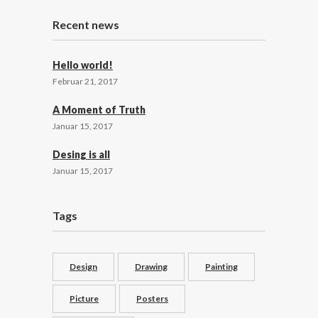
Recent news
Hello world!
Februar 21, 2017
A Moment of Truth
Januar 15, 2017
Desing is all
Januar 15, 2017
Tags
Design
Drawing
Painting
Picture
Posters