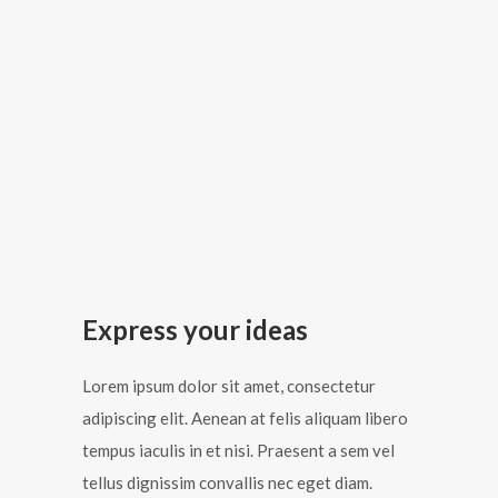
Express your ideas
Lorem ipsum dolor sit amet, consectetur
adipiscing elit. Aenean at felis aliquam libero
tempus iaculis in et nisi. Praesent a sem vel
tellus dignissim convallis nec eget diam.