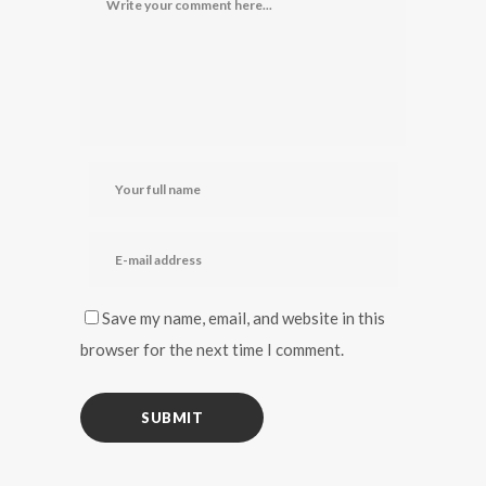
Save my name, email, and website in this
browser for the next time I comment.