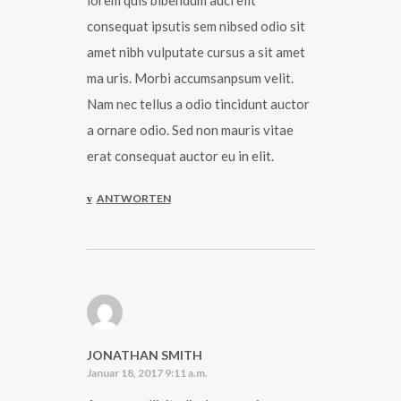
lorem quis bibendum auci elit
consequat ipsutis sem nibsed odio sit
amet nibh vulputate cursus a sit amet
ma uris. Morbi accumsanpsum velit.
Nam nec tellus a odio tincidunt auctor
a ornare odio. Sed non mauris vitae
erat consequat auctor eu in elit.
ANTWORTEN
JONATHAN SMITH
Januar 18, 2017 9:11 a.m.