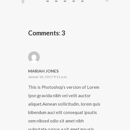
Comments: 3
MARIAH JONES
Januar 18, 2017 9:11 a.m.
This is Photoshop’s version of Lorem
Ipsn gravida nibh vel velit auctor
aliquet.Aenean sollicitudin, lorem quis
bibendum auci elit consequat ipsutis
sem nibsed odio sit amet nibh
vulputate cursus a sit amet ma uris.