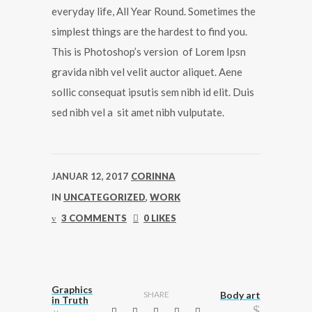
everyday life, All Year Round. Sometimes the
simplest things are the hardest to find you.
This is Photoshop’s version of Lorem Ipsn
gravida nibh vel velit auctor aliquet. Aene
sollic consequat ipsutis sem nibh id elit. Duis
sed nibh vel a sit amet nibh vulputate.
JANUAR 12, 2017
CORINNA
IN
UNCATEGORIZED
,
WORK
3 COMMENTS
0 LIKES
Graphics
SHARE
Body art
in Truth