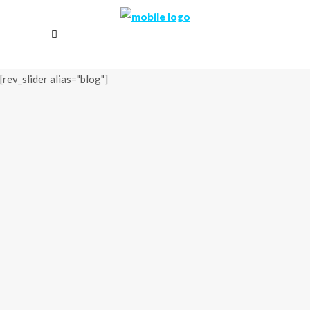
[rev_slider alias="blog"]