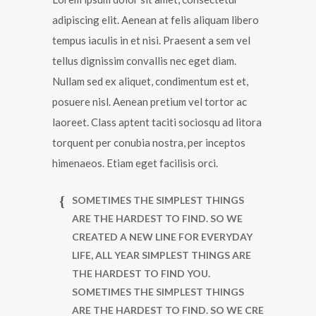
adipiscing elit. Aenean at felis aliquam libero
tempus iaculis in et nisi. Praesent a sem vel
tellus dignissim convallis nec eget diam.
Nullam sed ex aliquet, condimentum est et,
posuere nisl. Aenean pretium vel tortor ac
laoreet. Class aptent taciti sociosqu ad litora
torquent per conubia nostra, per inceptos
himenaeos. Etiam eget facilisis orci.
SOMETIMES THE SIMPLEST THINGS
ARE THE HARDEST TO FIND. SO WE
CREATED A NEW LINE FOR EVERYDAY
LIFE, ALL YEAR SIMPLEST THINGS ARE
THE HARDEST TO FIND YOU.
SOMETIMES THE SIMPLEST THINGS
ARE THE HARDEST TO FIND. SO WE CRE