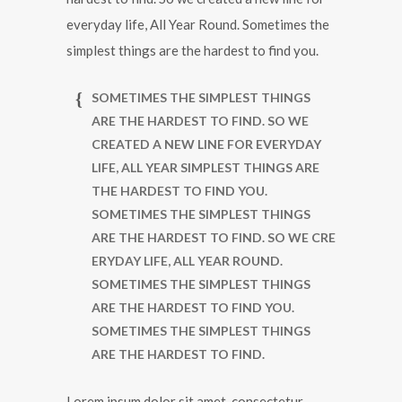
everyday life, All Year Round. Sometimes the
simplest things are the hardest to find you.
SOMETIMES THE SIMPLEST THINGS
ARE THE HARDEST TO FIND. SO WE
CREATED A NEW LINE FOR EVERYDAY
LIFE, ALL YEAR SIMPLEST THINGS ARE
THE HARDEST TO FIND YOU.
SOMETIMES THE SIMPLEST THINGS
ARE THE HARDEST TO FIND. SO WE CRE
ERYDAY LIFE, ALL YEAR ROUND.
SOMETIMES THE SIMPLEST THINGS
ARE THE HARDEST TO FIND YOU.
SOMETIMES THE SIMPLEST THINGS
ARE THE HARDEST TO FIND.
Lorem ipsum dolor sit amet, consectetur