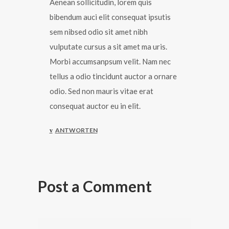
Aenean sollicitudin, lorem quis
bibendum auci elit consequat ipsutis
sem nibsed odio sit amet nibh
vulputate cursus a sit amet ma uris.
Morbi accumsanpsum velit. Nam nec
tellus a odio tincidunt auctor a ornare
odio. Sed non mauris vitae erat
consequat auctor eu in elit.
ANTWORTEN
Post a Comment