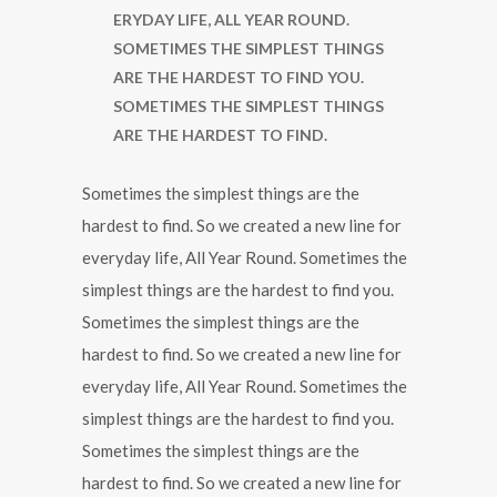
ERYDAY LIFE, ALL YEAR ROUND.
SOMETIMES THE SIMPLEST THINGS
ARE THE HARDEST TO FIND YOU.
SOMETIMES THE SIMPLEST THINGS
ARE THE HARDEST TO FIND.
Sometimes the simplest things are the
hardest to find. So we created a new line for
everyday life, All Year Round. Sometimes the
simplest things are the hardest to find you.
Sometimes the simplest things are the
hardest to find. So we created a new line for
everyday life, All Year Round. Sometimes the
simplest things are the hardest to find you.
Sometimes the simplest things are the
hardest to find. So we created a new line for