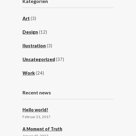
Kategorien
Art
(3)
Design
(12)
Ilustration
(3)
Uncategorized
(37)
Work
(24)
Recent news
Hello world!
Februar 21, 2017
A Moment of Truth
Januar 15, 2017