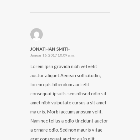
JONATHAN SMITH
Januar 16, 2017 10:09 a.m.
Lorem Ipsn gravida nibh vel velit
auctor aliquet.Aenean sollicitudin,
lorem quis bibendum auci elit
consequat ipsutis sem nibsed odio sit
amet nibh vulputate cursus a sit amet
ma uris. Morbi accumsanpsum velit.
Nam nec tellus a odio tincidunt auctor
a ornare odio. Sed non mauris vitae
erat consequat auctor eu in elit.