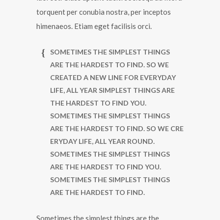
torquent per conubia nostra, per inceptos
himenaeos. Etiam eget facilisis orci.
SOMETIMES THE SIMPLEST THINGS
ARE THE HARDEST TO FIND. SO WE
CREATED A NEW LINE FOR EVERYDAY
LIFE, ALL YEAR SIMPLEST THINGS ARE
THE HARDEST TO FIND YOU.
SOMETIMES THE SIMPLEST THINGS
ARE THE HARDEST TO FIND. SO WE CRE
ERYDAY LIFE, ALL YEAR ROUND.
SOMETIMES THE SIMPLEST THINGS
ARE THE HARDEST TO FIND YOU.
SOMETIMES THE SIMPLEST THINGS
ARE THE HARDEST TO FIND.
Sometimes the simplest things are the