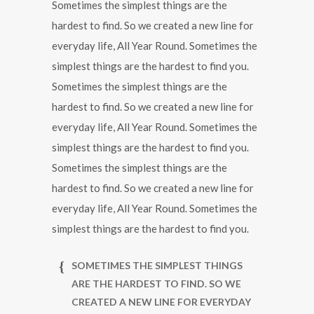
Sometimes the simplest things are the
hardest to find. So we created a new line for
everyday life, All Year Round. Sometimes the
simplest things are the hardest to find you.
Sometimes the simplest things are the
hardest to find. So we created a new line for
everyday life, All Year Round. Sometimes the
simplest things are the hardest to find you.
Sometimes the simplest things are the
hardest to find. So we created a new line for
everyday life, All Year Round. Sometimes the
simplest things are the hardest to find you.
SOMETIMES THE SIMPLEST THINGS
ARE THE HARDEST TO FIND. SO WE
CREATED A NEW LINE FOR EVERYDAY