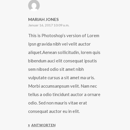
MARIAH JONES
Januar 16, 2017 10:09 a.m.
This is Photoshop’s version of Lorem
Ipsn gravida nibh vel velit auctor
aliquet.Aenean sollicitudin, lorem quis
bibendum auci elit consequat ipsutis
sem nibsed odio sit amet nibh
vulputate cursus a sit amet ma uris.
Morbi accumsanpsum velit. Nam nec
tellus a odio tincidunt auctor a ornare
odio. Sed non mauris vitae erat
consequat auctor eu in elit.
ANTWORTEN