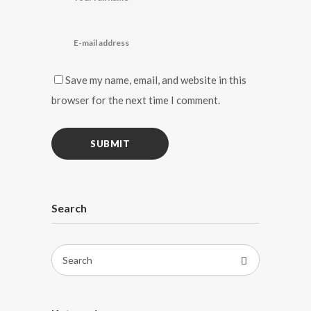
Save my name, email, and website in this
browser for the next time I comment.
Search
Search
for: