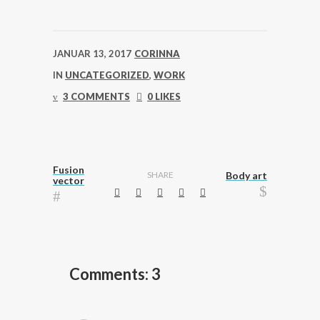
JANUAR 13, 2017
CORINNA
IN
UNCATEGORIZED
,
WORK
3 COMMENTS
0 LIKES
Fusion
SHARE
Body art
vector
Comments: 3