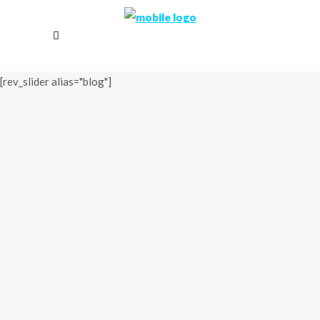
[rev_slider alias="blog"]