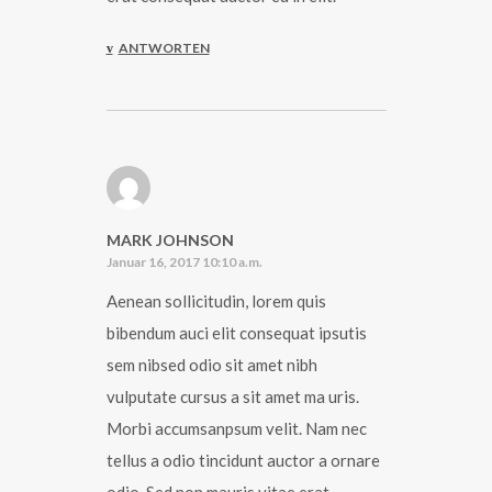
ANTWORTEN
MARK JOHNSON
Januar 16, 2017 10:10 a.m.
Aenean sollicitudin, lorem quis
bibendum auci elit consequat ipsutis
sem nibsed odio sit amet nibh
vulputate cursus a sit amet ma uris.
Morbi accumsanpsum velit. Nam nec
tellus a odio tincidunt auctor a ornare