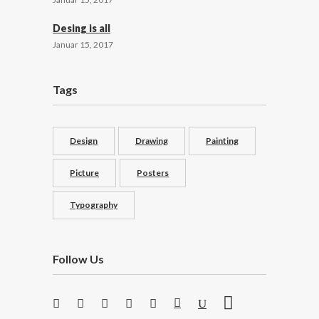
Desing is all
Januar 15, 2017
Tags
Design
Drawing
Painting
Picture
Posters
Typography
Follow Us