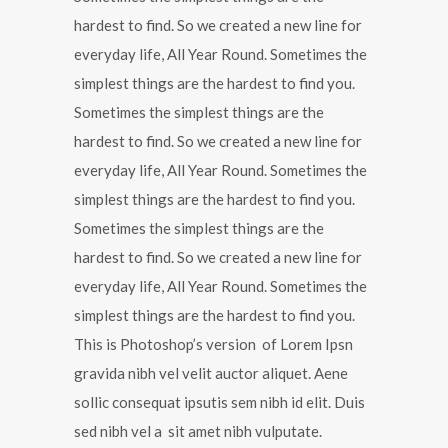
hardest to find. So we created a new line for
everyday life, All Year Round. Sometimes the
simplest things are the hardest to find you.
Sometimes the simplest things are the
hardest to find. So we created a new line for
everyday life, All Year Round. Sometimes the
simplest things are the hardest to find you.
Sometimes the simplest things are the
hardest to find. So we created a new line for
everyday life, All Year Round. Sometimes the
simplest things are the hardest to find you.
This is Photoshop’s version of Lorem Ipsn
gravida nibh vel velit auctor aliquet. Aene
sollic consequat ipsutis sem nibh id elit. Duis
sed nibh vel a sit amet nibh vulputate.