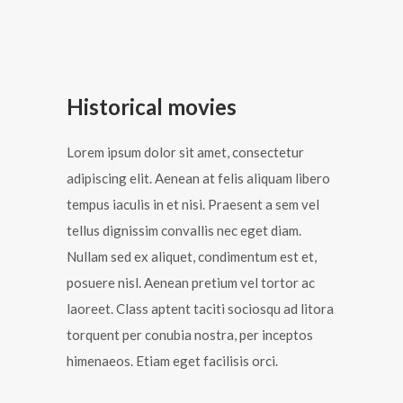
Historical movies
Lorem ipsum dolor sit amet, consectetur
adipiscing elit. Aenean at felis aliquam libero
tempus iaculis in et nisi. Praesent a sem vel
tellus dignissim convallis nec eget diam.
Nullam sed ex aliquet, condimentum est et,
posuere nisl. Aenean pretium vel tortor ac
laoreet. Class aptent taciti sociosqu ad litora
torquent per conubia nostra, per inceptos
himenaeos. Etiam eget facilisis orci.