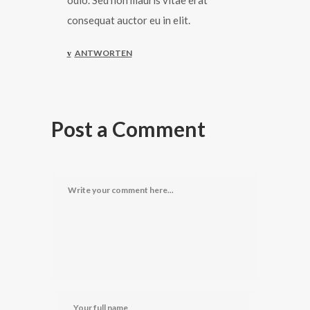
odio. Sed non mauris vitae erat
consequat auctor eu in elit.
ANTWORTEN
Post a Comment