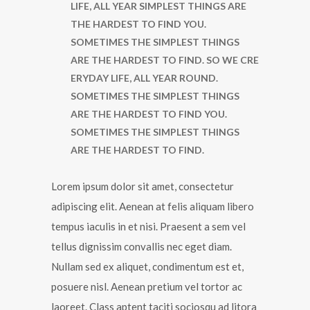
LIFE, ALL YEAR SIMPLEST THINGS ARE
THE HARDEST TO FIND YOU.
SOMETIMES THE SIMPLEST THINGS
ARE THE HARDEST TO FIND. SO WE CRE
ERYDAY LIFE, ALL YEAR ROUND.
SOMETIMES THE SIMPLEST THINGS
ARE THE HARDEST TO FIND YOU.
SOMETIMES THE SIMPLEST THINGS
ARE THE HARDEST TO FIND.
Lorem ipsum dolor sit amet, consectetur
adipiscing elit. Aenean at felis aliquam libero
tempus iaculis in et nisi. Praesent a sem vel
tellus dignissim convallis nec eget diam.
Nullam sed ex aliquet, condimentum est et,
posuere nisl. Aenean pretium vel tortor ac
laoreet. Class aptent taciti sociosqu ad litora