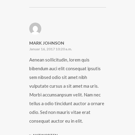
MARK JOHNSON
Januar 16, 2017 10:20 a.m.
Aenean sollicitudin, lorem quis
bibendum auci elit consequat ipsutis
sem nibsed odio sit amet nibh
vulputate cursus a sit amet ma uris.
Morbi accumsanpsum velit. Nam nec
tellus a odio tincidunt auctor a ornare
odio. Sed non mauris vitae erat
consequat auctor eu in elit.