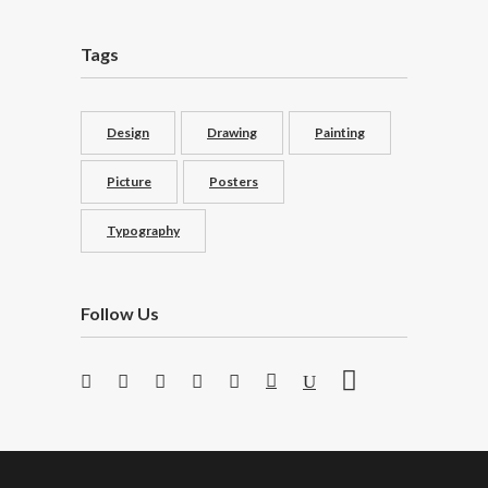
Tags
Design
Drawing
Painting
Picture
Posters
Typography
Follow Us