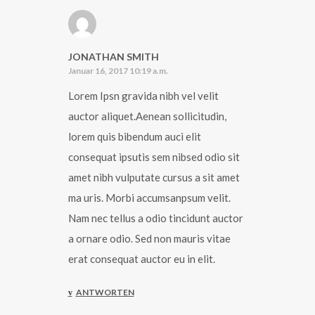
JONATHAN SMITH
Januar 16, 2017 10:19 a.m.
Lorem Ipsn gravida nibh vel velit
auctor aliquet.Aenean sollicitudin,
lorem quis bibendum auci elit
consequat ipsutis sem nibsed odio sit
amet nibh vulputate cursus a sit amet
ma uris. Morbi accumsanpsum velit.
Nam nec tellus a odio tincidunt auctor
a ornare odio. Sed non mauris vitae
erat consequat auctor eu in elit.
ANTWORTEN