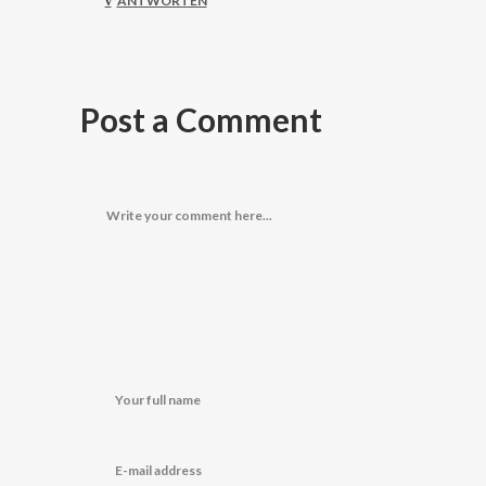
ANTWORTEN
Post a Comment