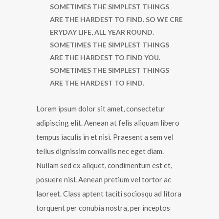
SOMETIMES THE SIMPLEST THINGS
ARE THE HARDEST TO FIND. SO WE CRE
ERYDAY LIFE, ALL YEAR ROUND.
SOMETIMES THE SIMPLEST THINGS
ARE THE HARDEST TO FIND YOU.
SOMETIMES THE SIMPLEST THINGS
ARE THE HARDEST TO FIND.
Lorem ipsum dolor sit amet, consectetur
adipiscing elit. Aenean at felis aliquam libero
tempus iaculis in et nisi. Praesent a sem vel
tellus dignissim convallis nec eget diam.
Nullam sed ex aliquet, condimentum est et,
posuere nisl. Aenean pretium vel tortor ac
laoreet. Class aptent taciti sociosqu ad litora
torquent per conubia nostra, per inceptos