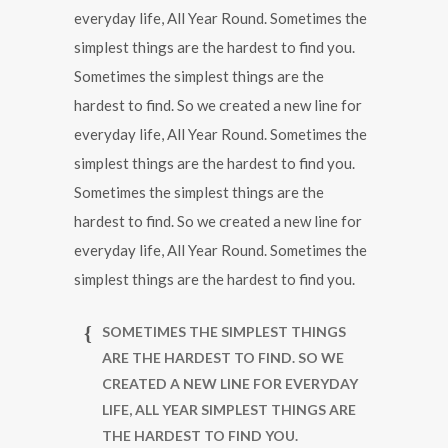
everyday life, All Year Round. Sometimes the
simplest things are the hardest to find you.
Sometimes the simplest things are the
hardest to find. So we created a new line for
everyday life, All Year Round. Sometimes the
simplest things are the hardest to find you.
Sometimes the simplest things are the
hardest to find. So we created a new line for
everyday life, All Year Round. Sometimes the
simplest things are the hardest to find you.
SOMETIMES THE SIMPLEST THINGS
ARE THE HARDEST TO FIND. SO WE
CREATED A NEW LINE FOR EVERYDAY
LIFE, ALL YEAR SIMPLEST THINGS ARE
THE HARDEST TO FIND YOU.