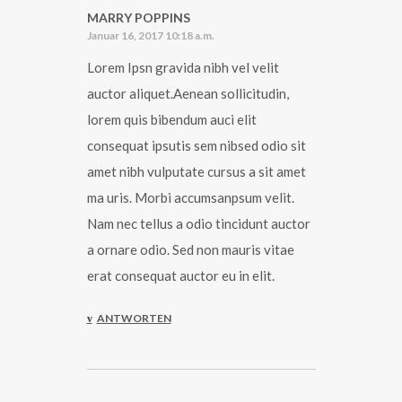
MARRY POPPINS
Januar 16, 2017 10:18 a.m.
Lorem Ipsn gravida nibh vel velit
auctor aliquet.Aenean sollicitudin,
lorem quis bibendum auci elit
consequat ipsutis sem nibsed odio sit
amet nibh vulputate cursus a sit amet
ma uris. Morbi accumsanpsum velit.
Nam nec tellus a odio tincidunt auctor
a ornare odio. Sed non mauris vitae
erat consequat auctor eu in elit.
ANTWORTEN