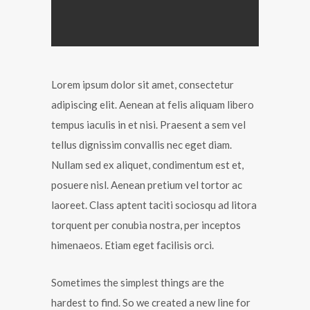
Lorem ipsum dolor sit amet, consectetur
adipiscing elit. Aenean at felis aliquam libero
tempus iaculis in et nisi. Praesent a sem vel
tellus dignissim convallis nec eget diam.
Nullam sed ex aliquet, condimentum est et,
posuere nisl. Aenean pretium vel tortor ac
laoreet. Class aptent taciti sociosqu ad litora
torquent per conubia nostra, per inceptos
himenaeos. Etiam eget facilisis orci.
Sometimes the simplest things are the
hardest to find. So we created a new line for