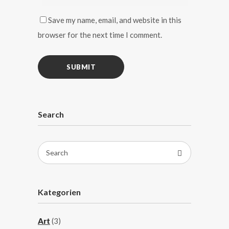
Save my name, email, and website in this
browser for the next time I comment.
Search
Search
for:
Kategorien
Art
(3)