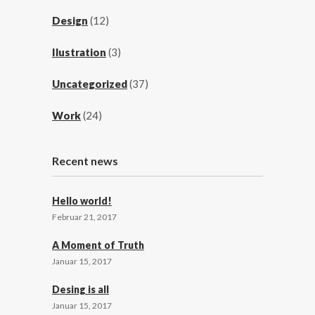
Design
(12)
Ilustration
(3)
Uncategorized
(37)
Work
(24)
Recent news
Hello world!
Februar 21, 2017
A Moment of Truth
Januar 15, 2017
Desing is all
Januar 15, 2017