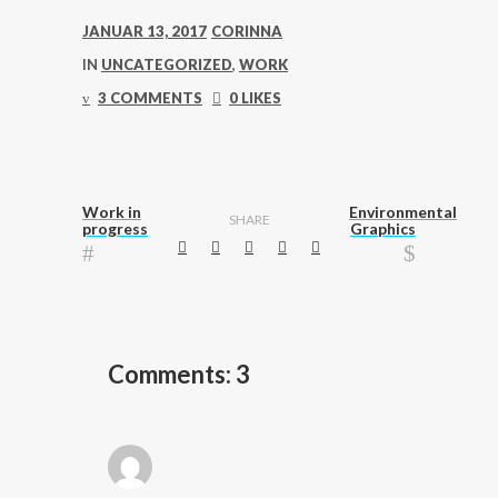
JANUAR 13, 2017
CORINNA
IN
UNCATEGORIZED
,
WORK
3 COMMENTS
0 LIKES
Work in
Environmental
SHARE
progress
Graphics
Comments: 3