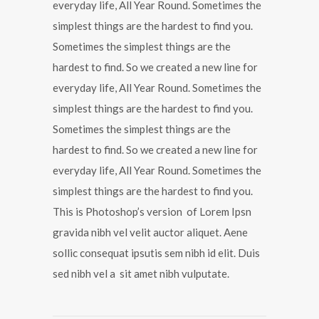
everyday life, All Year Round. Sometimes the
simplest things are the hardest to find you.
Sometimes the simplest things are the
hardest to find. So we created a new line for
everyday life, All Year Round. Sometimes the
simplest things are the hardest to find you.
Sometimes the simplest things are the
hardest to find. So we created a new line for
everyday life, All Year Round. Sometimes the
simplest things are the hardest to find you.
This is Photoshop’s version of Lorem Ipsn
gravida nibh vel velit auctor aliquet. Aene
sollic consequat ipsutis sem nibh id elit. Duis
sed nibh vel a sit amet nibh vulputate.