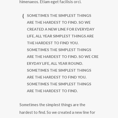
himenaeos. Etiam eget facilisis orci.
SOMETIMES THE SIMPLEST THINGS
ARE THE HARDEST TO FIND. SO WE
CREATED A NEW LINE FOR EVERYDAY
LIFE, ALL YEAR SIMPLEST THINGS ARE
THE HARDEST TO FIND YOU.
SOMETIMES THE SIMPLEST THINGS
ARE THE HARDEST TO FIND. SO WE CRE
ERYDAY LIFE, ALL YEAR ROUND.
SOMETIMES THE SIMPLEST THINGS
ARE THE HARDEST TO FIND YOU.
SOMETIMES THE SIMPLEST THINGS
ARE THE HARDEST TO FIND.
Sometimes the simplest things are the
hardest to find. So we created a new line for