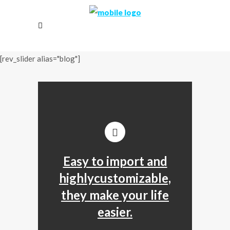
[rev_slider alias="blog"]
Easy to import and
highlycustomizable,
they make your life
easier.