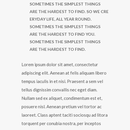
SOMETIMES THE SIMPLEST THINGS
ARE THE HARDEST TO FIND. SO WE CRE
ERYDAY LIFE, ALL YEAR ROUND.
SOMETIMES THE SIMPLEST THINGS
ARE THE HARDEST TO FIND YOU.
SOMETIMES THE SIMPLEST THINGS
ARE THE HARDEST TO FIND.
Lorem ipsum dolor sit amet, consectetur
adipiscing elit. Aenean at felis aliquam libero
tempus iaculis in et nisi. Praesent a sem vel
tellus dignissim convallis nec eget diam.
Nullam sed ex aliquet, condimentum est et,
posuere nisl. Aenean pretium vel tortor ac
laoreet. Class aptent taciti sociosqu ad litora
torquent per conubia nostra, per inceptos