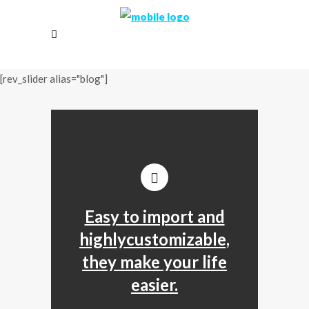
[rev_slider alias="blog"]
Easy to import and
highlycustomizable,
they make your life
easier.