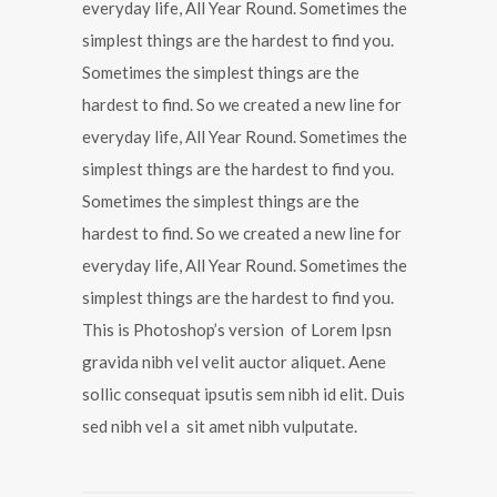
everyday life, All Year Round. Sometimes the
simplest things are the hardest to find you.
Sometimes the simplest things are the
hardest to find. So we created a new line for
everyday life, All Year Round. Sometimes the
simplest things are the hardest to find you.
Sometimes the simplest things are the
hardest to find. So we created a new line for
everyday life, All Year Round. Sometimes the
simplest things are the hardest to find you.
This is Photoshop’s version of Lorem Ipsn
gravida nibh vel velit auctor aliquet. Aene
sollic consequat ipsutis sem nibh id elit. Duis
sed nibh vel a sit amet nibh vulputate.