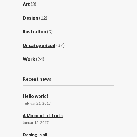
Art
(3)
Design
(12)
Ilustration
(3)
Uncategorized
(37)
Work
(24)
Recent news
Hello world!
Februar 21, 2017
A Moment of Truth
Januar 15, 2017
Desing is all