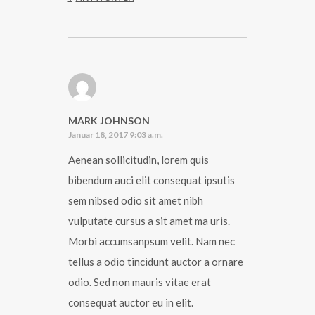
MARK JOHNSON
Januar 18, 2017 9:03 a.m.
Aenean sollicitudin, lorem quis
bibendum auci elit consequat ipsutis
sem nibsed odio sit amet nibh
vulputate cursus a sit amet ma uris.
Morbi accumsanpsum velit. Nam nec
tellus a odio tincidunt auctor a ornare
odio. Sed non mauris vitae erat
consequat auctor eu in elit.