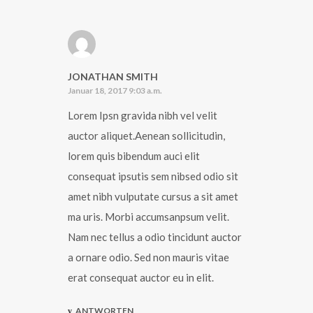
JONATHAN SMITH
Januar 18, 2017 9:03 a.m.
Lorem Ipsn gravida nibh vel velit
auctor aliquet.Aenean sollicitudin,
lorem quis bibendum auci elit
consequat ipsutis sem nibsed odio sit
amet nibh vulputate cursus a sit amet
ma uris. Morbi accumsanpsum velit.
Nam nec tellus a odio tincidunt auctor
a ornare odio. Sed non mauris vitae
erat consequat auctor eu in elit.
ANTWORTEN