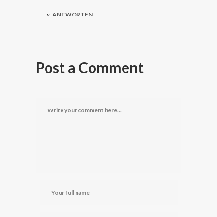
ANTWORTEN
Post a Comment