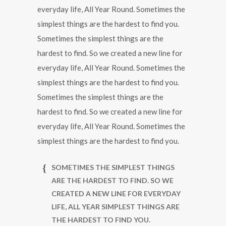
everyday life, All Year Round. Sometimes the
simplest things are the hardest to find you.
Sometimes the simplest things are the
hardest to find. So we created a new line for
everyday life, All Year Round. Sometimes the
simplest things are the hardest to find you.
Sometimes the simplest things are the
hardest to find. So we created a new line for
everyday life, All Year Round. Sometimes the
simplest things are the hardest to find you.
SOMETIMES THE SIMPLEST THINGS
ARE THE HARDEST TO FIND. SO WE
CREATED A NEW LINE FOR EVERYDAY
LIFE, ALL YEAR SIMPLEST THINGS ARE
THE HARDEST TO FIND YOU.