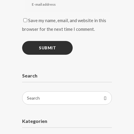
Save my name, email, and website in this
browser for the next time I comment.
Search
Search
for:
Kategorien