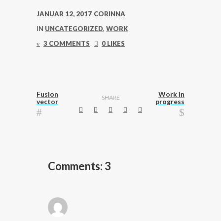
JANUAR 12, 2017
CORINNA
IN
UNCATEGORIZED
,
WORK
3 COMMENTS
0 LIKES
Fusion
Work in
SHARE
vector
progress
Comments: 3