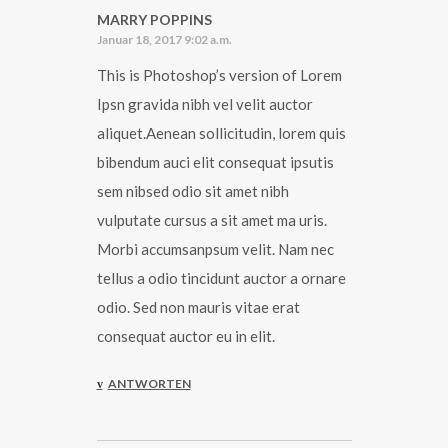
MARRY POPPINS
Januar 18, 2017 9:02 a.m.
This is Photoshop’s version of Lorem
Ipsn gravida nibh vel velit auctor
aliquet.Aenean sollicitudin, lorem quis
bibendum auci elit consequat ipsutis
sem nibsed odio sit amet nibh
vulputate cursus a sit amet ma uris.
Morbi accumsanpsum velit. Nam nec
tellus a odio tincidunt auctor a ornare
odio. Sed non mauris vitae erat
consequat auctor eu in elit.
ANTWORTEN