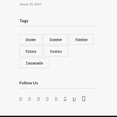
Januar 15, 2017
Tags
Design
Drawing
Painting
Picture
Posters
Typography
Follow Us