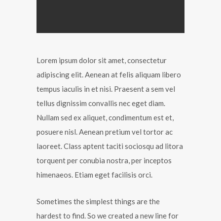
Lorem ipsum dolor sit amet, consectetur
adipiscing elit. Aenean at felis aliquam libero
tempus iaculis in et nisi. Praesent a sem vel
tellus dignissim convallis nec eget diam.
Nullam sed ex aliquet, condimentum est et,
posuere nisl. Aenean pretium vel tortor ac
laoreet. Class aptent taciti sociosqu ad litora
torquent per conubia nostra, per inceptos
himenaeos. Etiam eget facilisis orci.
Sometimes the simplest things are the
hardest to find. So we created a new line for