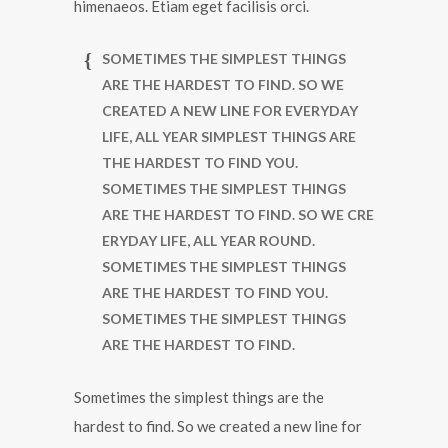
himenaeos. Etiam eget facilisis orci.
SOMETIMES THE SIMPLEST THINGS
ARE THE HARDEST TO FIND. SO WE
CREATED A NEW LINE FOR EVERYDAY
LIFE, ALL YEAR SIMPLEST THINGS ARE
THE HARDEST TO FIND YOU.
SOMETIMES THE SIMPLEST THINGS
ARE THE HARDEST TO FIND. SO WE CRE
ERYDAY LIFE, ALL YEAR ROUND.
SOMETIMES THE SIMPLEST THINGS
ARE THE HARDEST TO FIND YOU.
SOMETIMES THE SIMPLEST THINGS
ARE THE HARDEST TO FIND.
Sometimes the simplest things are the
hardest to find. So we created a new line for