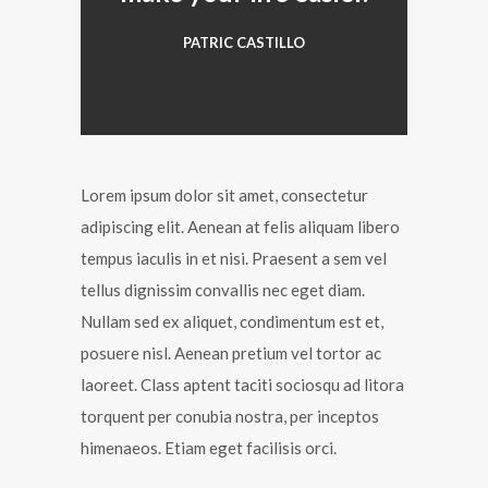
PATRIC CASTILLO
Lorem ipsum dolor sit amet, consectetur
adipiscing elit. Aenean at felis aliquam libero
tempus iaculis in et nisi. Praesent a sem vel
tellus dignissim convallis nec eget diam.
Nullam sed ex aliquet, condimentum est et,
posuere nisl. Aenean pretium vel tortor ac
laoreet. Class aptent taciti sociosqu ad litora
torquent per conubia nostra, per inceptos
himenaeos. Etiam eget facilisis orci.