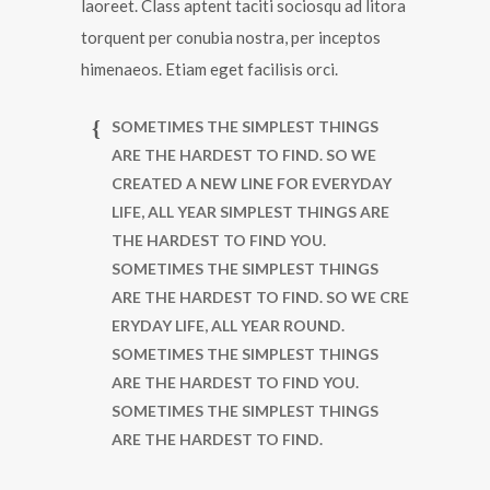
laoreet. Class aptent taciti sociosqu ad litora
torquent per conubia nostra, per inceptos
himenaeos. Etiam eget facilisis orci.
SOMETIMES THE SIMPLEST THINGS
ARE THE HARDEST TO FIND. SO WE
CREATED A NEW LINE FOR EVERYDAY
LIFE, ALL YEAR SIMPLEST THINGS ARE
THE HARDEST TO FIND YOU.
SOMETIMES THE SIMPLEST THINGS
ARE THE HARDEST TO FIND. SO WE CRE
ERYDAY LIFE, ALL YEAR ROUND.
SOMETIMES THE SIMPLEST THINGS
ARE THE HARDEST TO FIND YOU.
SOMETIMES THE SIMPLEST THINGS
ARE THE HARDEST TO FIND.