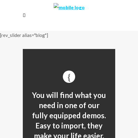
[rev_slider alias="blog"]
You will find what you
need in one of our
fully equipped demos.
Easy to import, they
make your life easier.