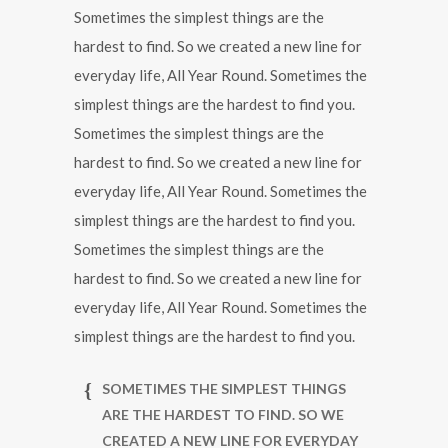
Sometimes the simplest things are the
hardest to find. So we created a new line for
everyday life, All Year Round. Sometimes the
simplest things are the hardest to find you.
Sometimes the simplest things are the
hardest to find. So we created a new line for
everyday life, All Year Round. Sometimes the
simplest things are the hardest to find you.
Sometimes the simplest things are the
hardest to find. So we created a new line for
everyday life, All Year Round. Sometimes the
simplest things are the hardest to find you.
SOMETIMES THE SIMPLEST THINGS
ARE THE HARDEST TO FIND. SO WE
CREATED A NEW LINE FOR EVERYDAY