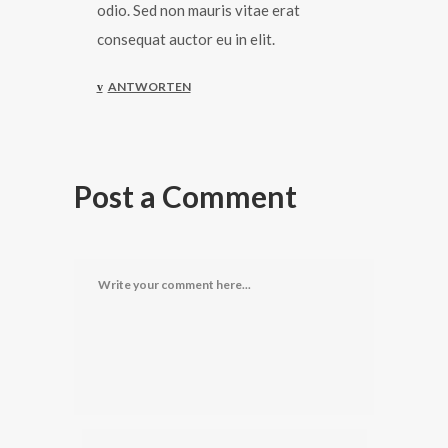
odio. Sed non mauris vitae erat
consequat auctor eu in elit.
ANTWORTEN
Post a Comment