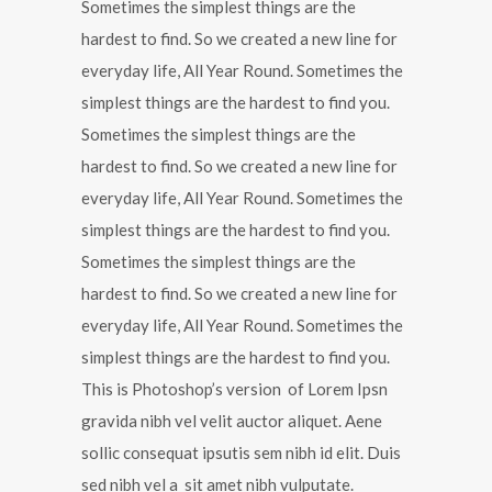
Sometimes the simplest things are the
hardest to find. So we created a new line for
everyday life, All Year Round. Sometimes the
simplest things are the hardest to find you.
Sometimes the simplest things are the
hardest to find. So we created a new line for
everyday life, All Year Round. Sometimes the
simplest things are the hardest to find you.
Sometimes the simplest things are the
hardest to find. So we created a new line for
everyday life, All Year Round. Sometimes the
simplest things are the hardest to find you.
This is Photoshop’s version of Lorem Ipsn
gravida nibh vel velit auctor aliquet. Aene
sollic consequat ipsutis sem nibh id elit. Duis
sed nibh vel a sit amet nibh vulputate.