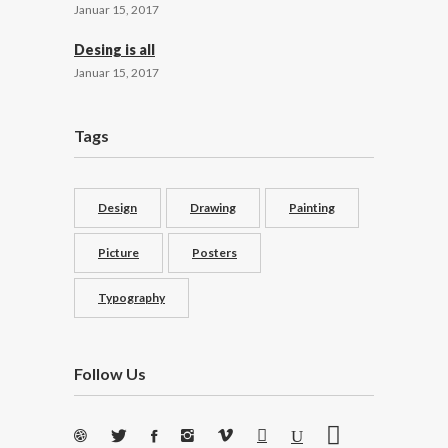
Januar 15, 2017
Desing is all
Januar 15, 2017
Tags
Design
Drawing
Painting
Picture
Posters
Typography
Follow Us