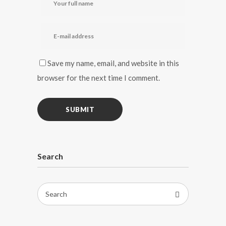
Save my name, email, and website in this
browser for the next time I comment.
Search
Search
for: