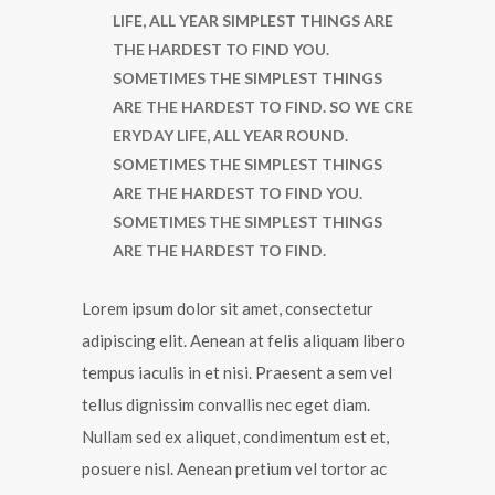
LIFE, ALL YEAR SIMPLEST THINGS ARE
THE HARDEST TO FIND YOU.
SOMETIMES THE SIMPLEST THINGS
ARE THE HARDEST TO FIND. SO WE CRE
ERYDAY LIFE, ALL YEAR ROUND.
SOMETIMES THE SIMPLEST THINGS
ARE THE HARDEST TO FIND YOU.
SOMETIMES THE SIMPLEST THINGS
ARE THE HARDEST TO FIND.
Lorem ipsum dolor sit amet, consectetur
adipiscing elit. Aenean at felis aliquam libero
tempus iaculis in et nisi. Praesent a sem vel
tellus dignissim convallis nec eget diam.
Nullam sed ex aliquet, condimentum est et,
posuere nisl. Aenean pretium vel tortor ac