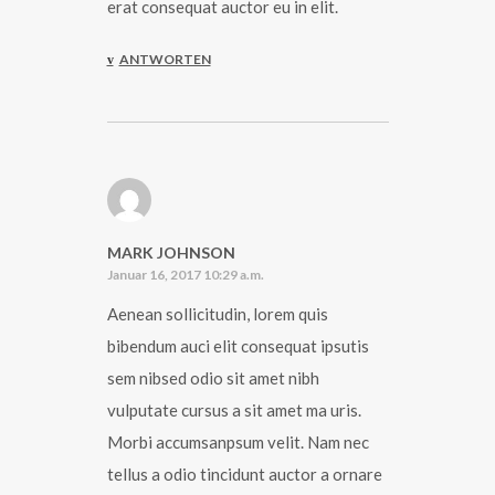
erat consequat auctor eu in elit.
ANTWORTEN
MARK JOHNSON
Januar 16, 2017 10:29 a.m.
Aenean sollicitudin, lorem quis
bibendum auci elit consequat ipsutis
sem nibsed odio sit amet nibh
vulputate cursus a sit amet ma uris.
Morbi accumsanpsum velit. Nam nec
tellus a odio tincidunt auctor a ornare