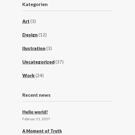
Kategorien
Art
(3)
Design
(12)
Ilustration
(3)
Uncategorized
(37)
Work
(24)
Recent news
Hello world!
Februar 21, 2017
A Moment of Truth