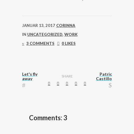
JANUAR 13, 2017
CORINNA
IN
UNCATEGORIZED
,
WORK
3 COMMENTS
0 LIKES
Let's fly
Patric
SHARE
away
Castillo
Comments: 3