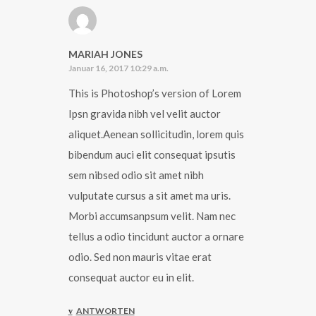
MARIAH JONES
Januar 16, 2017 10:29 a.m.
This is Photoshop’s version of Lorem
Ipsn gravida nibh vel velit auctor
aliquet.Aenean sollicitudin, lorem quis
bibendum auci elit consequat ipsutis
sem nibsed odio sit amet nibh
vulputate cursus a sit amet ma uris.
Morbi accumsanpsum velit. Nam nec
tellus a odio tincidunt auctor a ornare
odio. Sed non mauris vitae erat
consequat auctor eu in elit.
ANTWORTEN