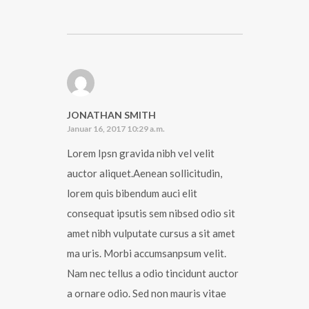
JONATHAN SMITH
Januar 16, 2017 10:29 a.m.
Lorem Ipsn gravida nibh vel velit
auctor aliquet.Aenean sollicitudin,
lorem quis bibendum auci elit
consequat ipsutis sem nibsed odio sit
amet nibh vulputate cursus a sit amet
ma uris. Morbi accumsanpsum velit.
Nam nec tellus a odio tincidunt auctor
a ornare odio. Sed non mauris vitae